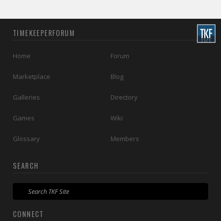
TIMEKEEPERFORUM
Home
Forum
Marketplace
Blog
Galleries
Directory
Games
Wiki
Glossary
Members
SEARCH
CONNECT