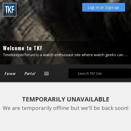
Log in or Sign up
Welcome to TKF
Timekeeperforum is a watch enthusiast site where watch geeks can be themselves.
Forum
Portal
TEMPORARILY UNAVAILABLE
We are temporarily offline but we'll be back soon!