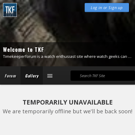
Log in or Sign up
Welcome to TKF
Timekeeperforum is a watch enthusiast site where watch geeks can be themselves.
Forum
Gallery
TEMPORARILY UNAVAILABLE
We are temporarily offline but we'll be back soon!