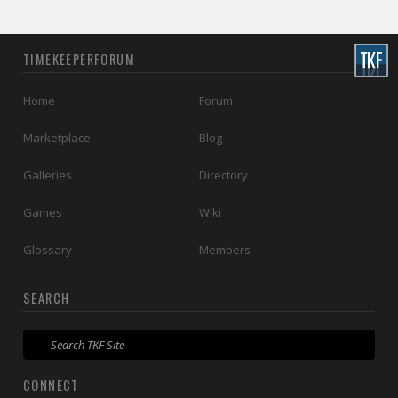
TIMEKEEPERFORUM
Home
Forum
Marketplace
Blog
Galleries
Directory
Games
Wiki
Glossary
Members
SEARCH
CONNECT